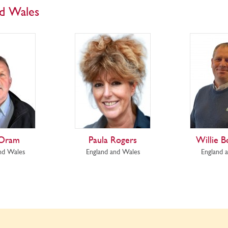
nd Wales
 Oram
Paula Rogers
Willie B
nd Wales
England and Wales
England 