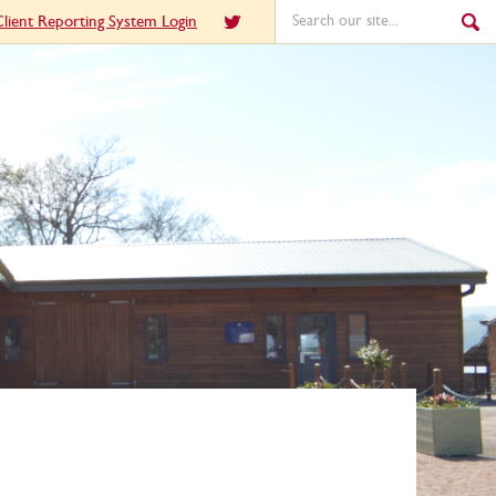
lient Reporting System Login