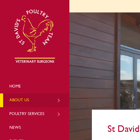
HOME
ABOUT US
POULTRY SERVICES
St David
NEWS