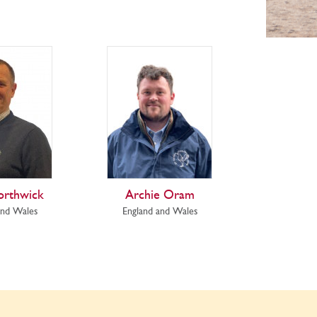
orthwick
Archie Oram
and Wales
England and Wales