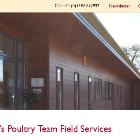
Call +44 (0)1392 872932
Newsletter
C
’s Poultry Team Field Services