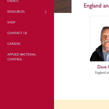
EVENTS
England a
RESOURCES
SHOP
CONTACT US
CAREERS
APPLIED BACTERIAL
CONTROL
Dave
England a