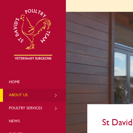
HOME
ABOUT US
POULTRY SERVICES
St David
NEWS