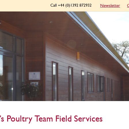
Call +44 (0)1392 872932
Newsletter
C
’s Poultry Team Field Services