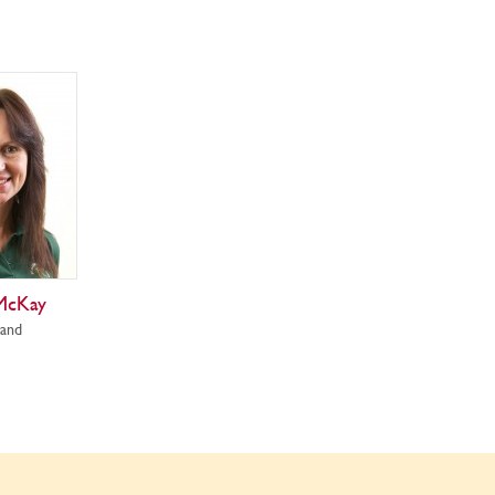
McKay
land