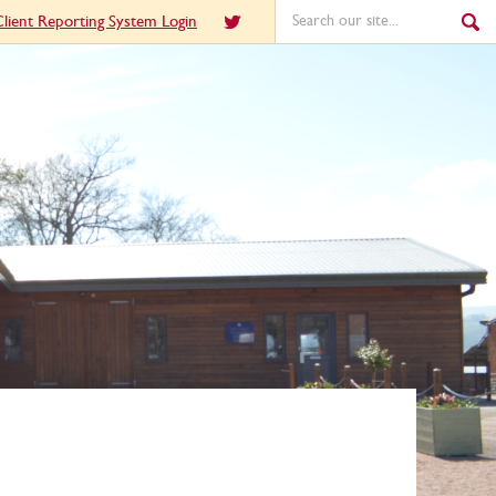
lient Reporting System Login