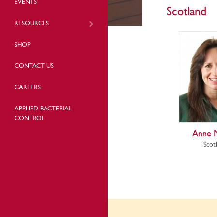
EVENTS
Scotland
RESOURCES
SHOP
CONTACT US
CAREERS
APPLIED BACTERIAL
CONTROL
Anne 
Scot