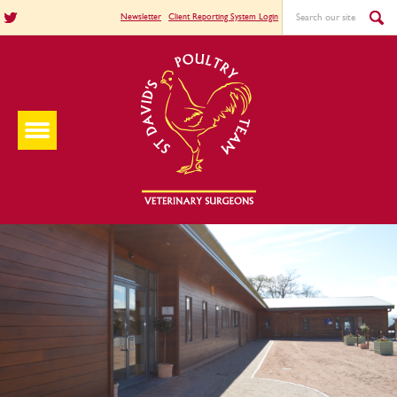
Newsletter
Client Reporting System Login