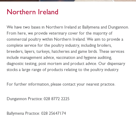
Northern Ireland
We have two bases in Northern Ireland at Ballymena and Dungannon.
From here, we provide veterinary cover for the majority of
commercial poultry within Northern Ireland. We aim to provide a
complete service for the poultry industry, including broilers,
breeders, layers, turkeys, hatcheries and game birds. These services
include management advice, vaccination and hygiene auditing,
diagnostic testing, post mortem and product advice. Our dispensary
stocks a large range of products relating to the poultry industry.
For further information, please contact your nearest practice.
Dungannon Practice: 028 8772 2225
Ballymena Practice: 028 25647174