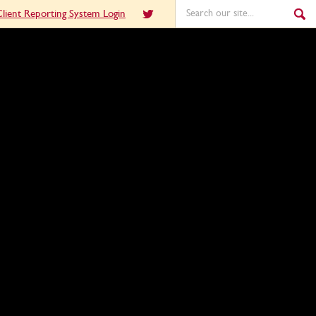
lient Reporting System Login