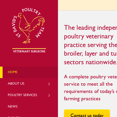
The leading indepe
poultry veterinary
practice serving th
broiler, layer and t
sectors nationwide
HOME
A complete poultry vete
service to meet all the
ABOUT US
requirements of today’s
POULTRY SERVICES
farming practices
NEWS
Contact us today