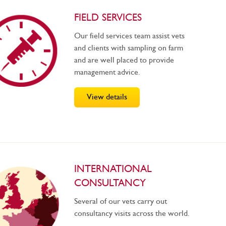
FIELD SERVICES
Our field services team assist vets
and clients with sampling on farm
and are well placed to provide
management advice.
View details
INTERNATIONAL
CONSULTANCY
Several of our vets carry out
consultancy visits across the world.