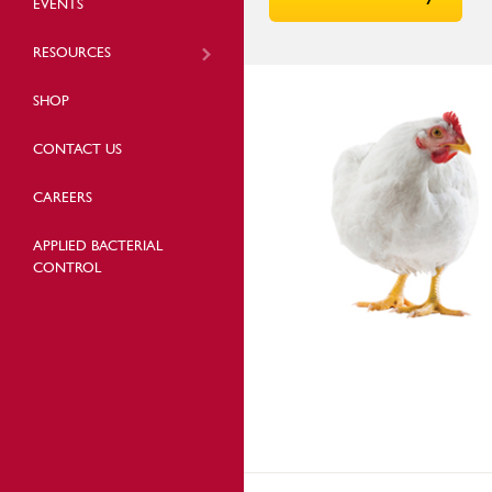
EVENTS
RESOURCES
SHOP
CONTACT US
CAREERS
APPLIED BACTERIAL
CONTROL