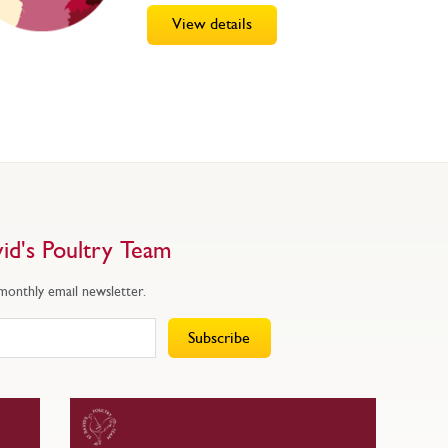
View details
id's Poultry Team
 monthly email newsletter.