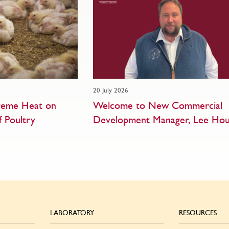
20 July 2026
treme Heat on
Welcome to New Commercial
f Poultry
Development Manager, Lee Hou
LABORATORY
RESOURCES