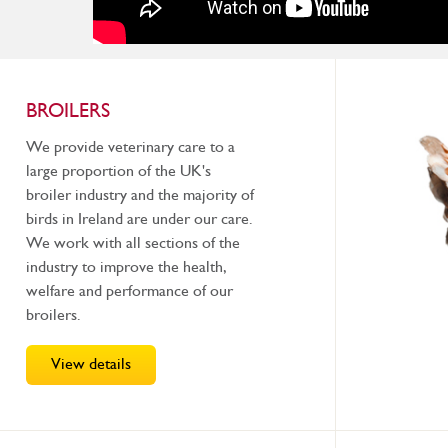
BROILERS
We provide veterinary care to a
large proportion of the UK's
broiler industry and the majority of
birds in Ireland are under our care.
We work with all sections of the
industry to improve the health,
welfare and performance of our
broilers.
View details