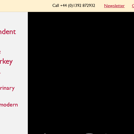
Call +44 (0)1392 872932
Newsletter
C
ndent
e
urkey
.
rinary
 modern