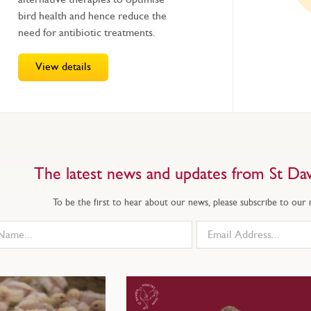
bird health and hence reduce the
need for antibiotic treatments.
View details
The latest news and updates from St Dav
To be the first to hear about our news, please subscribe to our