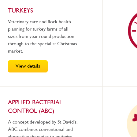
TURKEYS
Veterinary care and flock health
planning for turkey farms of all
sizes from year round production
through to the specialist Christmas
market.
View details
APPLIED BACTERIAL
CONTROL (ABC)
A concept developed by St David's,
ABC combines conventional and
alternative therapies to optimise