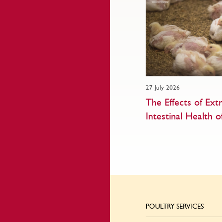
27 July 2026
The Effects of Ex
Intestinal Health o
POULTRY SERVICES