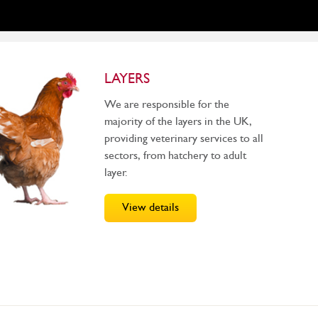
LAYERS
We are responsible for the
majority of the layers in the UK,
providing veterinary services to all
sectors, from hatchery to adult
layer.
View details