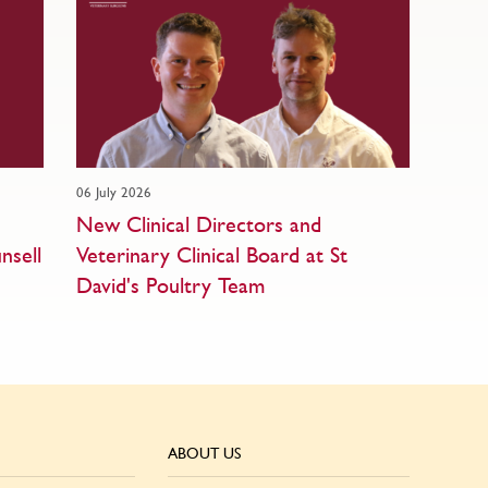
06 July 2026
New Clinical Directors and
nsell
Veterinary Clinical Board at St
David's Poultry Team
ABOUT US