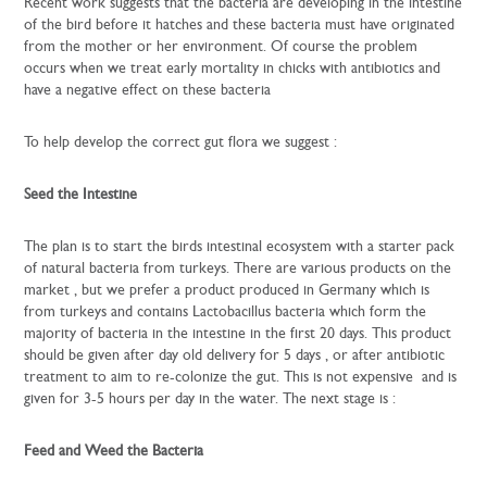
Recent work suggests that the bacteria are developing in the intestine
of the bird before it hatches and these bacteria must have originated
from the mother or her environment. Of course the problem
occurs when we treat early mortality in chicks with antibiotics and
have a negative effect on these bacteria
To help develop the correct gut flora we suggest :
Seed the Intestine
The plan is to start the birds intestinal ecosystem with a starter pack
of natural bacteria from turkeys. There are various products on the
market , but we prefer a product produced in Germany which is
from turkeys and contains Lactobacillus bacteria which form the
majority of bacteria in the intestine in the first 20 days. This product
should be given after day old delivery for 5 days , or after antibiotic
treatment to aim to re-colonize the gut. This is not expensive and is
given for 3-5 hours per day in the water. The next stage is :
Feed and Weed the Bacteria