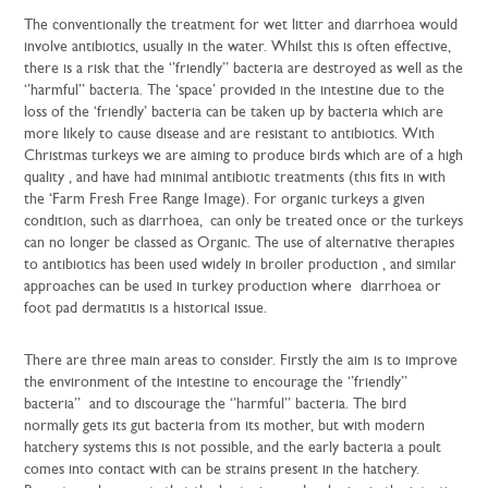
The conventionally the treatment for wet litter and diarrhoea would
involve antibiotics, usually in the water. Whilst this is often effective,
there is a risk that the ‘’friendly’’ bacteria are destroyed as well as the
‘’harmful’’ bacteria. The ‘space’ provided in the intestine due to the
loss of the ‘friendly’ bacteria can be taken up by bacteria which are
more likely to cause disease and are resistant to antibiotics. With
Christmas turkeys we are aiming to produce birds which are of a high
quality , and have had minimal antibiotic treatments (this fits in with
the ‘Farm Fresh Free Range Image). For organic turkeys a given
condition, such as diarrhoea, can only be treated once or the turkeys
can no longer be classed as Organic. The use of alternative therapies
to antibiotics has been used widely in broiler production , and similar
approaches can be used in turkey production where diarrhoea or
foot pad dermatitis is a historical issue.
There are three main areas to consider. Firstly the aim is to improve
the environment of the intestine to encourage the ‘’friendly’’
bacteria’’ and to discourage the ‘’harmful’’ bacteria. The bird
normally gets its gut bacteria from its mother, but with modern
hatchery systems this is not possible, and the early bacteria a poult
comes into contact with can be strains present in the hatchery.