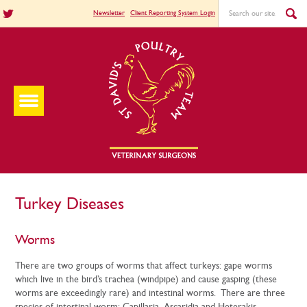
Newsletter
Client Reporting System Login
Turkey Diseases
Worms
There are two groups of worms that affect turkeys: gape worms
which live in the bird’s trachea (windpipe) and cause gasping (these
worms are exceedingly rare) and intestinal worms. There are three