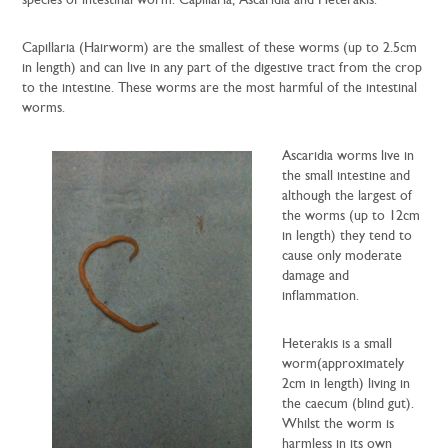
species of intestinal worm: Capillaria, Ascaridia and Heterakis.
Capillaria (Hairworm) are the smallest of these worms (up to 2.5cm
in length) and can live in any part of the digestive tract from the crop
to the intestine. These worms are the most harmful of the intestinal
worms.
Ascaridia worms live in
the small intestine and
although the largest of
the worms (up to 12cm
in length) they tend to
cause only moderate
damage and
inflammation.
Heterakis is a small
worm(approximately
2cm in length) living in
the caecum (blind gut).
Whilst the worm is
harmless in its own