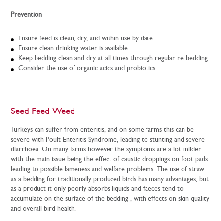
Prevention
Ensure feed is clean, dry, and within use by date.
Ensure clean drinking water is available.
Keep bedding clean and dry at all times through regular re-bedding.
Consider the use of organic acids and probiotics.
Seed Feed Weed
Turkeys can suffer from enteritis, and on some farms this can be
severe with Poult Enteritis Syndrome, leading to stunting and severe
diarrhoea. On many farms however the symptoms are a lot milder
with the main issue being the effect of caustic droppings on foot pads
leading to possible lameness and welfare problems. The use of straw
as a bedding for traditionally produced birds has many advantages, but
as a product it only poorly absorbs liquids and faeces tend to
accumulate on the surface of the bedding , with effects on skin quality
and overall bird health.