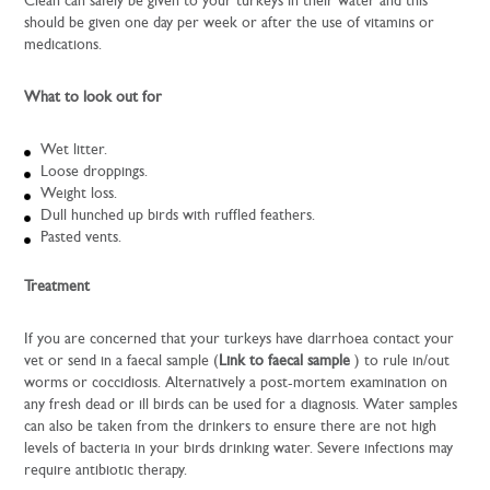
Clean can safely be given to your turkeys in their water and this
should be given one day per week or after the use of vitamins or
medications.
What to look out for
Wet litter.
Loose droppings.
Weight loss.
Dull hunched up birds with ruffled feathers.
Pasted vents.
Treatment
If you are concerned that your turkeys have diarrhoea contact your
vet or send in a faecal sample (
Link to faecal sample
) to rule in/out
worms or coccidiosis. Alternatively a post-mortem examination on
any fresh dead or ill birds can be used for a diagnosis. Water samples
can also be taken from the drinkers to ensure there are not high
levels of bacteria in your birds drinking water. Severe infections may
require antibiotic therapy.