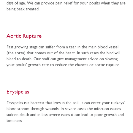
days of age. We can provide pain relief for your poults when they are
being beak treated.
Aortic Rupture
Fast growing stags can suffer from a tear in the main blood vessel
(the aorta) that comes out of the heart. In such cases the bird will
bleed to death. Our staff can give management advice on slowing
your poults’ growth rate to reduce the chances or aortic rupture.
Erysipelas
Erysipelas is a bacteria that lives in the soil. It can enter your turkeys’
blood stream through wounds. In severe cases the infection causes
sudden death and in less severe cases it can lead to poor growth and
lameness.