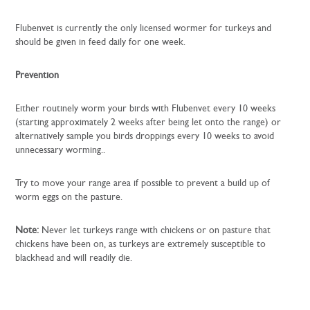
Flubenvet is currently the only licensed wormer for turkeys and
should be given in feed daily for one week.
Prevention
Either routinely worm your birds with Flubenvet every 10 weeks
(starting approximately 2 weeks after being let onto the range) or
alternatively sample you birds droppings every 10 weeks to avoid
unnecessary worming..
Try to move your range area if possible to prevent a build up of
worm eggs on the pasture.
Note:
Never let turkeys range with chickens or on pasture that
chickens have been on, as turkeys are extremely susceptible to
blackhead and will readily die.