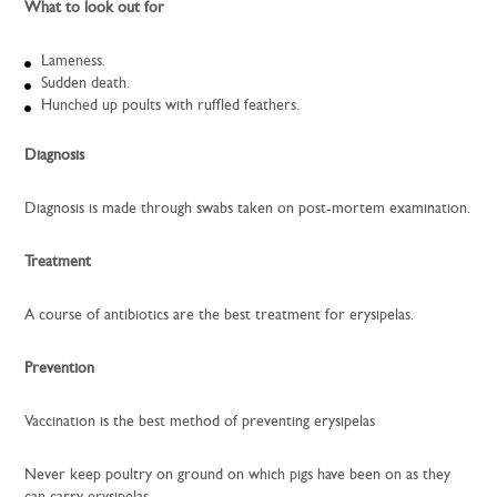
What to look out for
Lameness.
Sudden death.
Hunched up poults with ruffled feathers.
Diagnosis
Diagnosis is made through swabs taken on post-mortem examination.
Treatment
A course of antibiotics are the best treatment for erysipelas.
Prevention
Vaccination is the best method of preventing erysipelas
Never keep poultry on ground on which pigs have been on as they