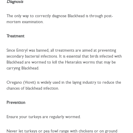
Diagnosis
The only way to correctly diagnose Blackhead is through post-
mortem examination.
Treatment
Since Emtryl was banned, all treatments are aimed at preventing
secondary bacterial infections. It is essential that birds infected with
Blackhead are wormed to kill the Heterakis worms that may be
carrying Blackhead.
Oregano (Viovit) is widely used in the laying industry to reduce the
chances of blackhead infection.
Prevention
Ensure your turkeys are regularly wormed.
Never let turkeys or pea fowl range with chickens or on ground