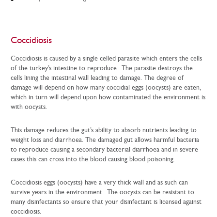
Coccidiosis
Coccidiosis is caused by a single celled parasite which enters the cells
of the turkey’s intestine to reproduce. The parasite destroys the
cells lining the intestinal wall leading to damage. The degree of
damage will depend on how many coccidial eggs (oocysts) are eaten,
which in turn will depend upon how contaminated the environment is
with oocysts.
This damage reduces the gut’s ability to absorb nutrients leading to
weight loss and diarrhoea. The damaged gut allows harmful bacteria
to reproduce causing a secondary bacterial diarrhoea and in severe
cases this can cross into the blood causing blood poisoning.
Coccidiosis eggs (oocysts) have a very thick wall and as such can
survive years in the environment. The oocysts can be resistant to
many disinfectants so ensure that your disinfectant is licensed against
coccidiosis.