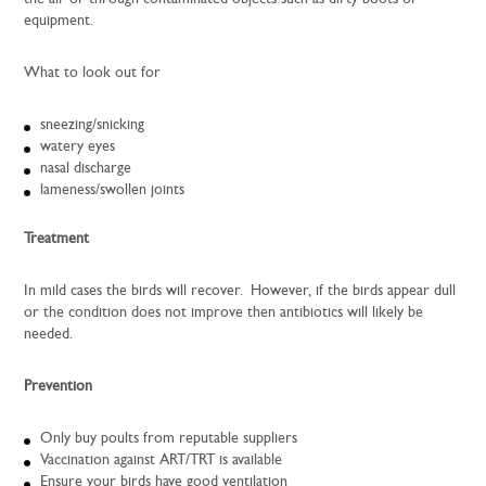
equipment.
What to look out for
sneezing/snicking
watery eyes
nasal discharge
lameness/swollen joints
Treatment
In mild cases the birds will recover. However, if the birds appear dull
or the condition does not improve then antibiotics will likely be
needed.
Prevention
Only buy poults from reputable suppliers
Vaccination against ART/TRT is available
Ensure your birds have good ventilation