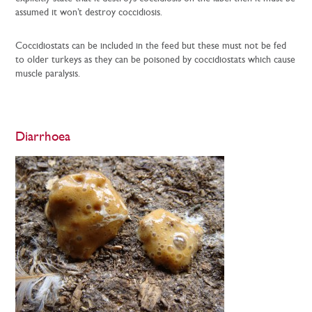
assumed it won’t destroy coccidiosis.
Coccidiostats can be included in the feed but these must not be fed
to older turkeys as they can be poisoned by coccidiostats which cause
muscle paralysis.
Diarrhoea