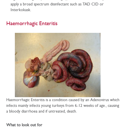
apply a broad spectrum disinfectant such as TAD CID or
Interkokask.
Haemorrhagic Enteritis
Haemorrhagic Enteritis is a condition caused by an Adenovirus which
infects mainly infects young turkeys from 6-12 weeks of age., causing
a bloody diarrhoea and if untreated, death.
What to look out for