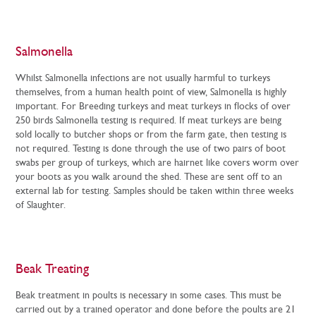
Salmonella
Whilst Salmonella infections are not usually harmful to turkeys
themselves, from a human health point of view, Salmonella is highly
important. For Breeding turkeys and meat turkeys in flocks of over
250 birds Salmonella testing is required. If meat turkeys are being
sold locally to butcher shops or from the farm gate, then testing is
not required. Testing is done through the use of two pairs of boot
swabs per group of turkeys, which are hairnet like covers worm over
your boots as you walk around the shed. These are sent off to an
external lab for testing. Samples should be taken within three weeks
of Slaughter.
Beak Treating
Beak treatment in poults is necessary in some cases. This must be
carried out by a trained operator and done before the poults are 21