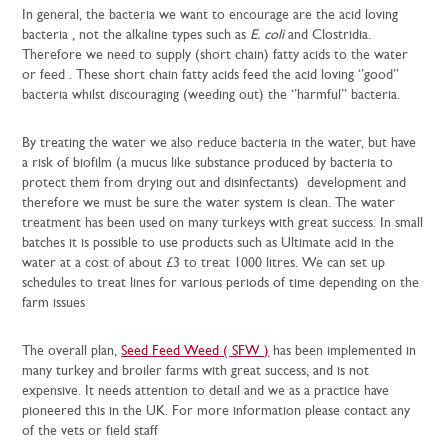
In general, the bacteria we want to encourage are the acid loving
bacteria , not the alkaline types such as
E. coli
and Clostridia.
Therefore we need to supply (short chain) fatty acids to the water
or feed . These short chain fatty acids feed the acid loving ‘’good’’
bacteria whilst discouraging (weeding out) the ‘’harmful’’ bacteria.
By treating the water we also reduce bacteria in the water, but have
a risk of biofilm (a mucus like substance produced by bacteria to
protect them from drying out and disinfectants) development and
therefore we must be sure the water system is clean. The water
treatment has been used on many turkeys with great success. In small
batches it is possible to use products such as Ultimate acid in the
water at a cost of about £3 to treat 1000 litres. We can set up
schedules to treat lines for various periods of time depending on the
farm issues
The overall plan,
Seed Feed Weed ( SFW )
has been implemented in
many turkey and broiler farms with great success, and is not
expensive. It needs attention to detail and we as a practice have
pioneered this in the UK. For more information please contact any
of the vets or field staff