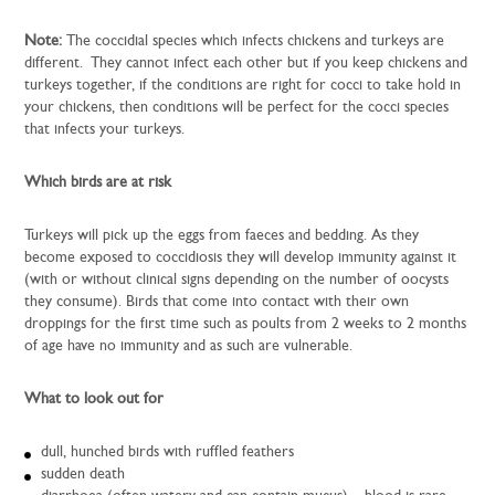
Note:
The coccidial species which infects chickens and turkeys are
different. They cannot infect each other but if you keep chickens and
turkeys together, if the conditions are right for cocci to take hold in
your chickens, then conditions will be perfect for the cocci species
that infects your turkeys.
Which birds are at risk
Turkeys will pick up the eggs from faeces and bedding. As they
become exposed to coccidiosis they will develop immunity against it
(with or without clinical signs depending on the number of oocysts
they consume). Birds that come into contact with their own
droppings for the first time such as poults from 2 weeks to 2 months
of age have no immunity and as such are vulnerable.
What to look out for
dull, hunched birds with ruffled feathers
sudden death