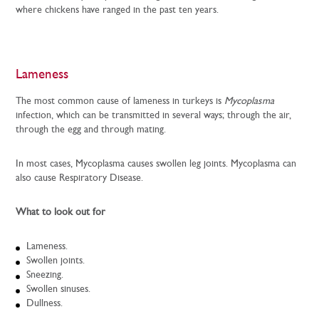
where chickens have ranged in the past ten years.
Lameness
The most common cause of lameness in turkeys is
Mycoplasma
infection, which can be transmitted in several ways; through the air,
through the egg and through mating.
In most cases, Mycoplasma causes swollen leg joints. Mycoplasma can
also cause Respiratory Disease.
What to look out for
Lameness.
Swollen joints.
Sneezing.
Swollen sinuses.
Dullness.