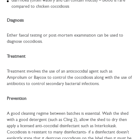
diarrhoea (often watery and can contain mucus) – blood is rare
compared to chicken coccidiosis
Diagnosis
Either faecal testing or post-mortem examination can be used to
diagnose coccidiosis.
Treatment
Treatment involves the use of an anticoccidial agent such as
Amprolium or Baycox to control the coccidiosis along with the use of
antibiotics to control secondary bacterial infections.
Prevention
A good cleaning regime between batches is essential. Wash the shed
with a good detergent (such as Cling 2), allow the shed to dry then
apply a licensed anti-coccidial disinfectant such as Interkokask.
Coccidiosis is resistant to many disinfectants- if a disinfectant doesn’t
explicitly state that it destroys coccidiosis on the label then it must be