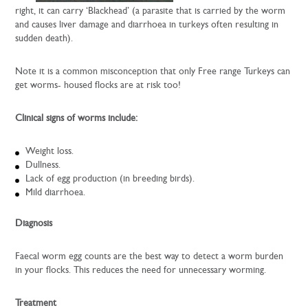
right, it can carry ‘Blackhead’ (a parasite that is carried by the worm
and causes liver damage and diarrhoea in turkeys often resulting in
sudden death).
Note it is a common misconception that only Free range Turkeys can
get worms- housed flocks are at risk too!
Clinical signs of worms include:
Weight loss.
Dullness.
Lack of egg production (in breeding birds).
Mild diarrhoea.
Diagnosis
Faecal worm egg counts are the best way to detect a worm burden
in your flocks. This reduces the need for unnecessary worming.
Treatment