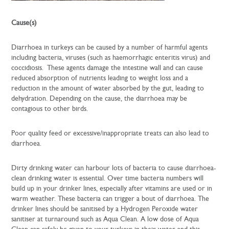
Cause(s)
Diarrhoea in turkeys can be caused by a number of harmful agents
including bacteria, viruses (such as haemorrhagic enteritis virus) and
coccidiosis. These agents damage the intestine wall and can cause
reduced absorption of nutrients leading to weight loss and a
reduction in the amount of water absorbed by the gut, leading to
dehydration. Depending on the cause, the diarrhoea may be
contagious to other birds.
Poor quality feed or excessive/inappropriate treats can also lead to
diarrhoea.
Dirty drinking water can harbour lots of bacteria to cause diarrhoea-
clean drinking water is essential. Over time bacteria numbers will
build up in your drinker lines, especially after vitamins are used or in
warm weather. These bacteria can trigger a bout of diarrhoea. The
drinker lines should be sanitised by a Hydrogen Peroxide water
sanitiser at turnaround such as Aqua Clean. A low dose of Aqua