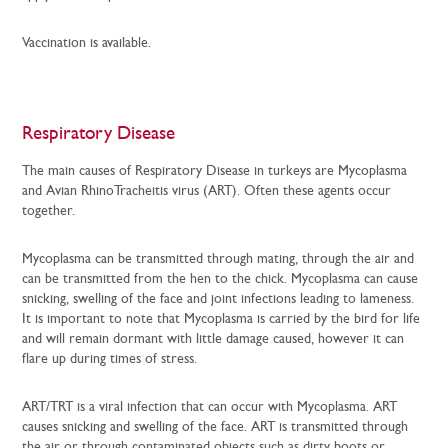
Vaccination is available.
Respiratory Disease
The main causes of Respiratory Disease in turkeys are Mycoplasma
and Avian RhinoTracheitis virus (ART). Often these agents occur
together.
Mycoplasma can be transmitted through mating, through the air and
can be transmitted from the hen to the chick. Mycoplasma can cause
snicking, swelling of the face and joint infections leading to lameness.
It is important to note that Mycoplasma is carried by the bird for life
and will remain dormant with little damage caused, however it can
flare up during times of stress.
ART/TRT is a viral infection that can occur with Mycoplasma. ART
causes snicking and swelling of the face. ART is transmitted through
the air or through contaminated objects such as dirty boots or