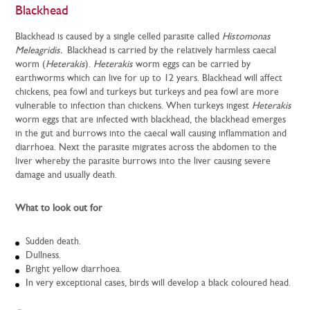
Blackhead
Blackhead is caused by a single celled parasite called
Histomonas
Meleagridis.
Blackhead is carried by the relatively harmless caecal
worm (
Heterakis
).
Heterakis
worm eggs can be carried by
earthworms which can live for up to 12 years. Blackhead will affect
chickens, pea fowl and turkeys but turkeys and pea fowl are more
vulnerable to infection than chickens. When turkeys ingest
Heterakis
worm eggs that are infected with blackhead, the blackhead emerges
in the gut and burrows into the caecal wall causing inflammation and
diarrhoea. Next the parasite migrates across the abdomen to the
liver whereby the parasite burrows into the liver causing severe
damage and usually death.
What to look out for
Sudden death.
Dullness.
Bright yellow diarrhoea.
In very exceptional cases, birds will develop a black coloured head.