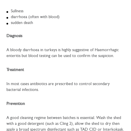
Sullness
diarrhoea (often with blood)
sudden death
Diagnosis
A bloody diarrhoea in turkeys is highly suggestive of Haemorrhagic
enteritis but blood testing can be used to confirm the suspicion.
Treatment
In most cases antibiotics are prescribed to control secondary
bacterial infections.
Prevention
A good cleaning regime between batches is essential. Wash the shed
with a good detergent (such as Cling 2), allow the shed to dry then
apply a broad spectrum disinfectant such as TAD CID or Interkokask.