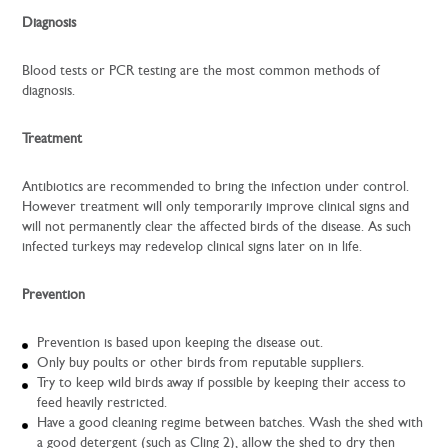
Diagnosis
Blood tests or PCR testing are the most common methods of
diagnosis.
Treatment
Antibiotics are recommended to bring the infection under control.
However treatment will only temporarily improve clinical signs and
will not permanently clear the affected birds of the disease. As such
infected turkeys may redevelop clinical signs later on in life.
Prevention
Prevention is based upon keeping the disease out.
Only buy poults or other birds from reputable suppliers.
Try to keep wild birds away if possible by keeping their access to
feed heavily restricted.
Have a good cleaning regime between batches. Wash the shed with
a good detergent (such as Cling 2), allow the shed to dry then