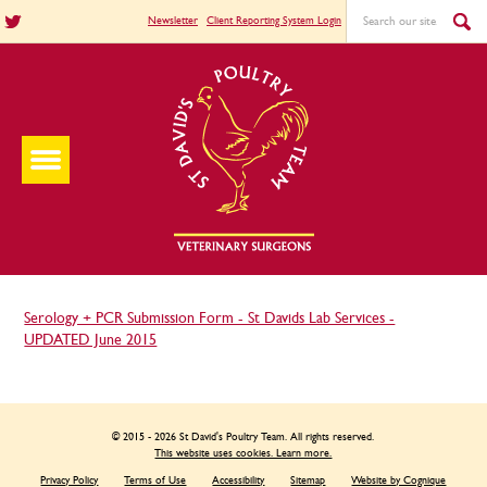
Newsletter
Client Reporting System Login
Serology + PCR Submission Form - St Davids Lab Services -
UPDATED June 2015
© 2015 - 2026 St David's Poultry Team. All rights reserved.
This website uses cookies. Learn more.
Privacy Policy
Terms of Use
Accessibility
Sitemap
Website by Cognique