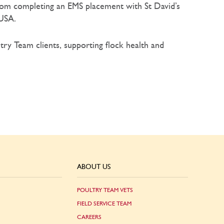
 from completing an EMS placement with St David’s
 USA.
ltry Team clients, supporting flock health and
ABOUT US
POULTRY TEAM VETS
FIELD SERVICE TEAM
CAREERS