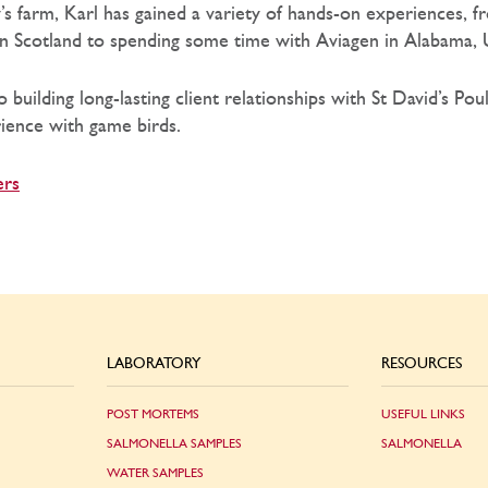
y’s farm, Karl has gained a variety of hands-on experiences,
in Scotland to spending some time with Aviagen in Alabama,
 building long-lasting client relationships with St David’s Pou
ience with game birds.
ers
LABORATORY
RESOURCES
POST MORTEMS
USEFUL LINKS
SALMONELLA SAMPLES
SALMONELLA
WATER SAMPLES