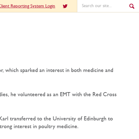
lient Reporting System Login
or, which sparked an interest in both medicine and
tudies, he volunteered as an EMT with the Red Cross
Karl transferred to the University of Edinburgh to
trong interest in poultry medicine.