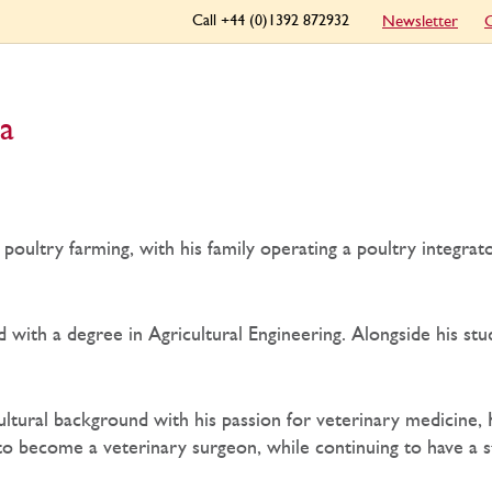
Call +44 (0)1392 872932
Newsletter
C
a
poultry farming, with his family operating a poultry integrat
d with a degree in Agricultural Engineering. Alongside his s
ultural background with his passion for veterinary medicine, 
 to become a veterinary surgeon, while continuing to have a s