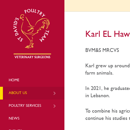
Karl EL Haw
BVM&S MRCVS
Karl grew up around 
farm animals.
HOME
In 2021, he graduate
ABOUT US
in Lebanon.
POULTRY SERVICES
To combine his agric
continue his studies
NEWS