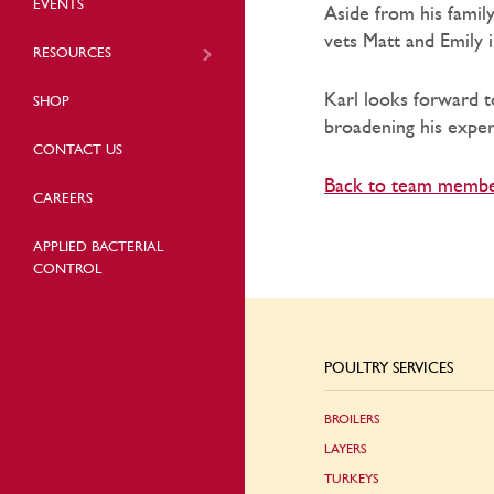
EVENTS
Aside from his famil
vets Matt and Emily 
RESOURCES
Karl looks forward to
SHOP
broadening his exper
CONTACT US
Back to team memb
CAREERS
APPLIED BACTERIAL
CONTROL
POULTRY SERVICES
BROILERS
LAYERS
TURKEYS