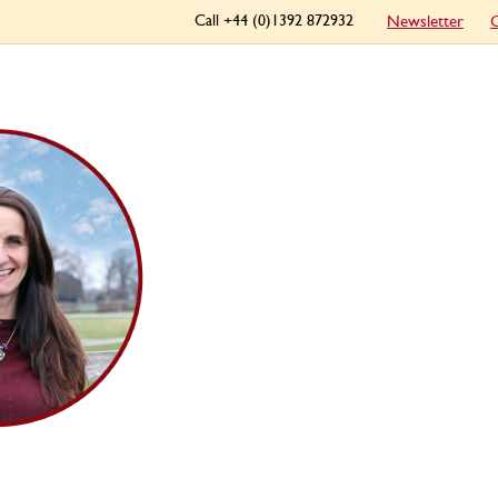
Call +44 (0)1392 872932
Newsletter
C