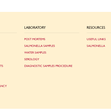
LABORATORY
RESOURCES
POST MORTEMS
USEFUL LINKS
SALMONELLA SAMPLES
SALMONELLA
WATER SAMPLES
SEROLOGY
TS
DIAGNOSTIC SAMPLES PROCEDURE
ANCY