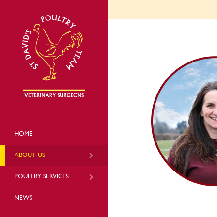
HOME
ABOUT US
POULTRY SERVICES
NEWS