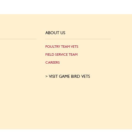
ABOUT US
POULTRY TEAM VETS
FIELD SERVICE TEAM
CAREERS
VISIT GAME BIRD VETS