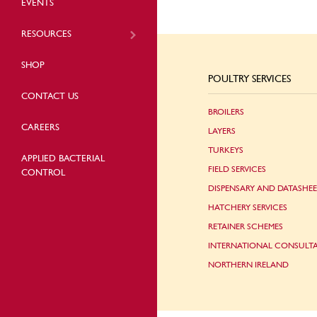
EVENTS
RESOURCES
SHOP
POULTRY SERVICES
CONTACT US
BROILERS
CAREERS
LAYERS
TURKEYS
APPLIED BACTERIAL
FIELD SERVICES
CONTROL
DISPENSARY AND DATASHEE
HATCHERY SERVICES
RETAINER SCHEMES
INTERNATIONAL CONSULT
NORTHERN IRELAND