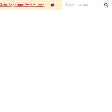
lient Reporting System Login