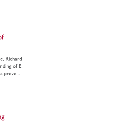
of
e, Richard
nding of E.
s preve...
ng