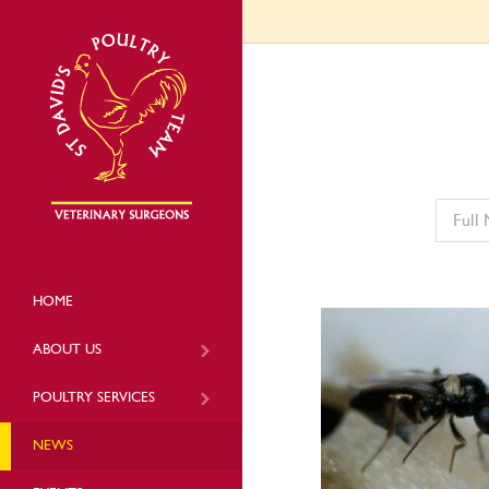
HOME
ABOUT US
POULTRY SERVICES
NEWS