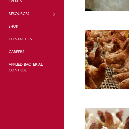
EVENTS
RESOURCES
SHOP
CONTACT US
CAREERS
APPLIED BACTERIAL
CONTROL