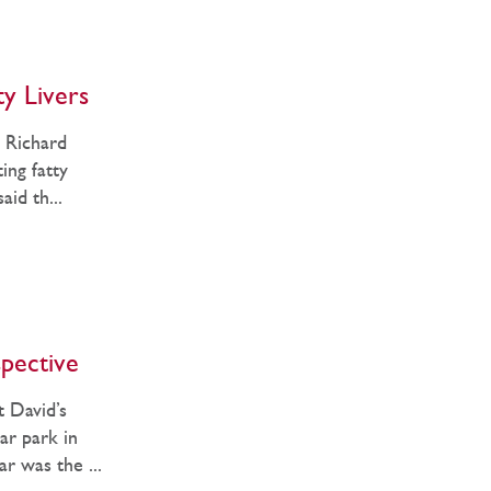
ty Livers
, Richard
ing fatty
aid th...
spective
 David’s
ar park in
ar was the ...