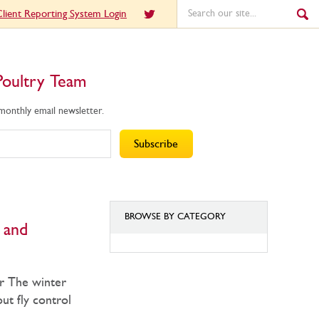
lient Reporting System Login
Poultry Team
 monthly email newsletter.
BROWSE BY CATEGORY
l and
BROWSE
BY
er The winter
CATEGORY
out fly control