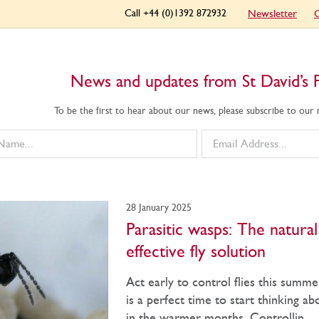
Call +44 (0)1392 872932
Newsletter
C
News and updates from St David’s 
To be the first to hear about our news, please subscribe to our
28 January 2025
Parasitic wasps: The natura
effective fly solution
Act early to control flies this summ
is a perfect time to start thinking ab
in the warmer months. Controllin...