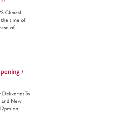
1?
 Clinical
 the time of
ase of...
pening /
 DeliveriesTo
as and New
 12pm on