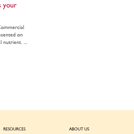
s your
?
 Commercial
esented on
nutrient. ...
RESOURCES
ABOUT US