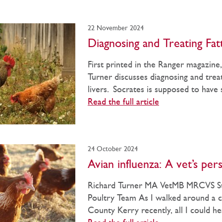
22 November 2024
Diagnosing and Treating Fat
First printed in the Ranger magazine
Turner discusses diagnosing and treat
livers. Socrates is supposed to have s
Read the full article
24 October 2024
Avian influenza: A vet’s per
Richard Turner MA VetMB MRCVS St
Poultry Team As I walked around a c
County Kerry recently, all I could he