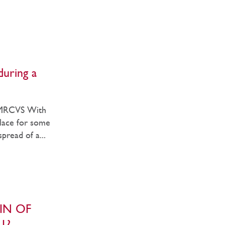
during a
 MRCVS With
lace for some
pread of a...
IN OF