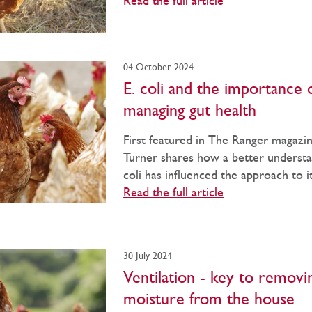
Read the full article
04 October 2024
E. coli and the importance 
managing gut health
First featured in The Ranger magazin
Turner shares how a better understa
coli has influenced the approach to it
Read the full article
30 July 2024
Ventilation - key to removi
moisture from the house