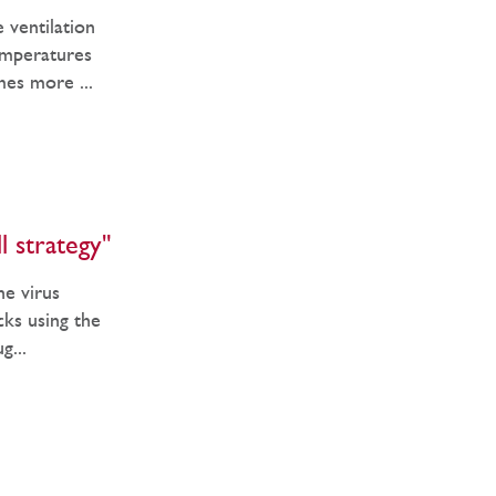
 ventilation
emperatures
mes more ...
l strategy"
he virus
ocks using the
g...