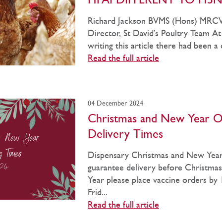
HPAI DIFFERENT TO H5N
Richard Jackson BVMS (Hons) MRCVS
Director, St David’s Poultry Team At
writing this article there had been a c
Read the full article
04 December 2024
Christmas and New Year O
Delivery Times
Dispensary Christmas and New Year
guarantee delivery before Christm
Year please place vaccine orders by
Frid...
Read the full article