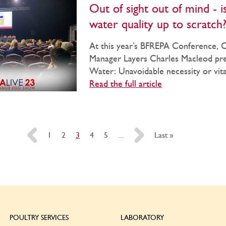
Out of sight out of mind - i
water quality up to scratch
At this year’s BFREPA Conference,
Manager Layers Charles Macleod pr
Water: Unavoidable necessity or vital 
Read the full article
«
1
2
3
4
5
...
»
Last »
POULTRY SERVICES
LABORATORY