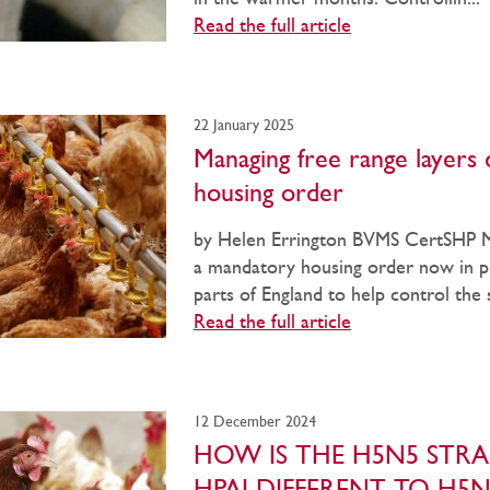
Read the full article
22 January 2025
Managing free range layers 
housing order
by Helen Errington BVMS CertSHP
a mandatory housing order now in p
parts of England to help control the s
Read the full article
12 December 2024
HOW IS THE H5N5 STRA