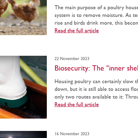
The main purpose of a poultry house
system is to remove moisture. As t
rise and birds drink more, this beco
Read the full article
22 November 2023
Biosecurity: The "inner shel
Housing poultry can certainly slow t
down, but it is still able to access fl
only two routes available to it: Throu
Read the full article
16 November 2023