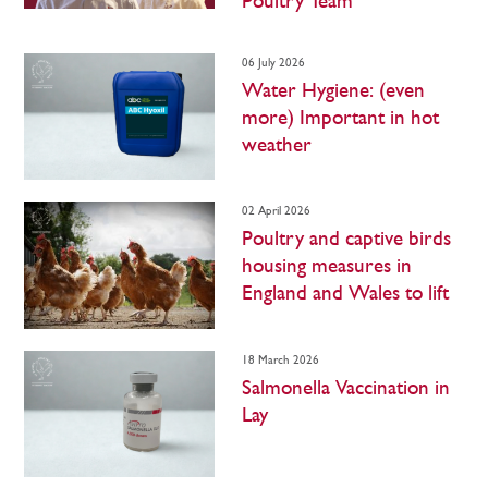
Poultry Team
06 July 2026
Water Hygiene: (even
more) Important in hot
weather
02 April 2026
Poultry and captive birds
housing measures in
England and Wales to lift
18 March 2026
Salmonella Vaccination in
Lay