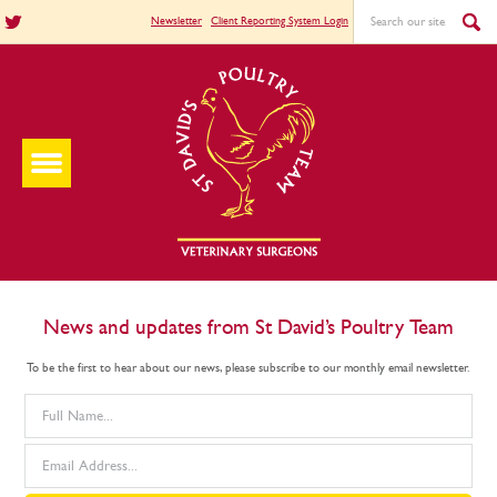
Newsletter
Client Reporting System Login
News and updates from St David’s Poultry Team
To be the first to hear about our news, please subscribe to our monthly email newsletter.