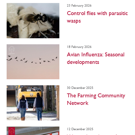
23 February 2026
Control flies with parasitic
wasps
18 February 2026
Avian Influenza: Seasonal
developments
30 December 2025
The Farming Community
Network
12 December 2025