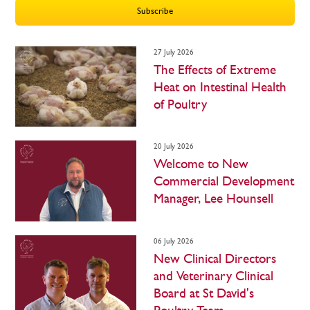
Subscribe
27 July 2026
The Effects of Extreme
Heat on Intestinal Health
of Poultry
20 July 2026
Welcome to New
Commercial Development
Manager, Lee Hounsell
06 July 2026
New Clinical Directors
and Veterinary Clinical
Board at St David's