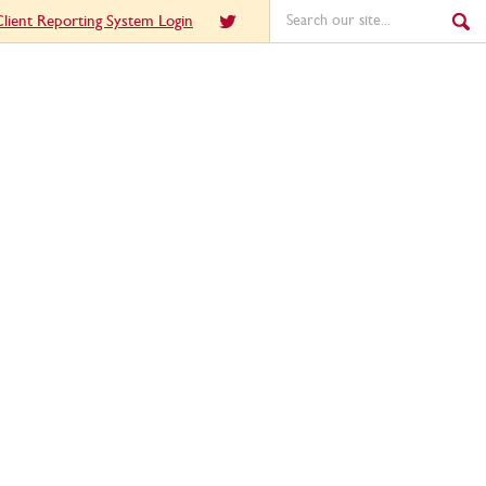
lient Reporting System Login