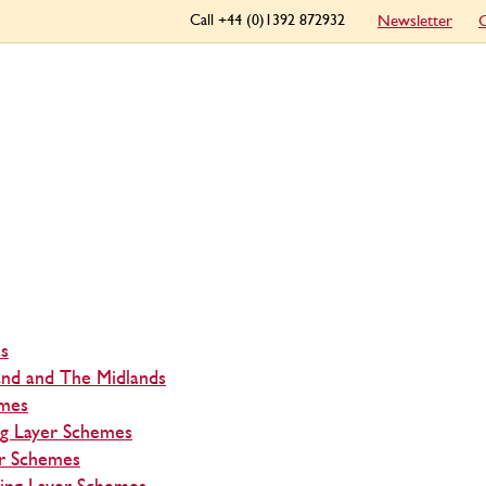
Call +44 (0)1392 872932
Newsletter
C
s
and and The Midlands
emes
ng Layer Schemes
r Schemes