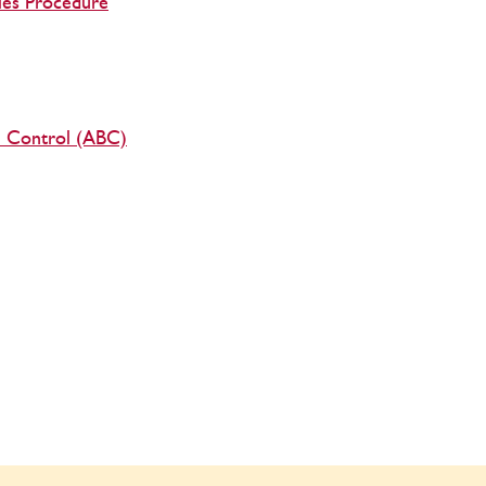
les Procedure
al Control (ABC)