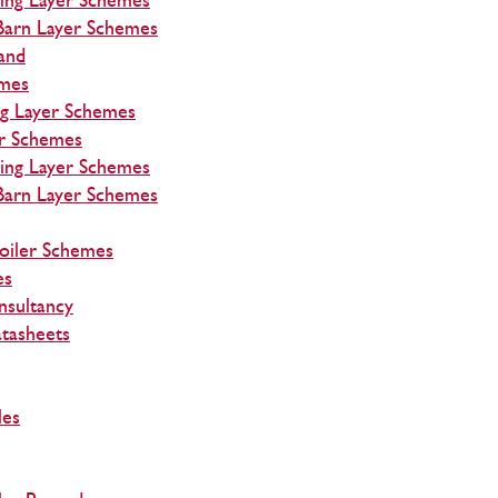
ing Layer Schemes
Barn Layer Schemes
and
emes
ng Layer Schemes
r Schemes
ing Layer Schemes
Barn Layer Schemes
roiler Schemes
es
nsultancy
tasheets
les