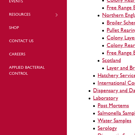
Colony Rear
EVENTS
Free Range 
RESOURCES
Northern Engl
Broiler Sch
SHOP
Pullet Reari
Colony Laye
CONTACT US
Colony Rear
Free Range 
CAREERS
Scotland
Layer and B
APPLIED BACTERIAL
CONTROL
Hatchery Servic
International Co
Dispensary and Da
Laboratory
Post Mortems
Salmonella Samp
Water Samples
Serology