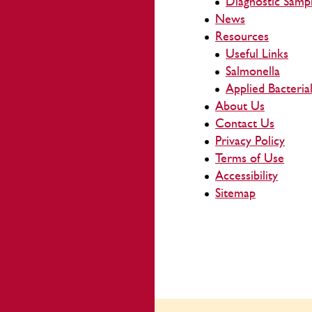
Diagnostic Samp
News
Resources
Useful Links
Salmonella
Applied Bacteri
About Us
Contact Us
Privacy Policy
Terms of Use
Accessibility
Sitemap