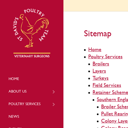
Sitemap
Home
Poultry Services
Broilers
Layers
Turkeys
HOME
Field Services
ABOUT US
Retainer Scheme
Southern Engl
POULTRY SERVICES
Broiler Sch
Pullet Reari
NEWS
Colony Laye