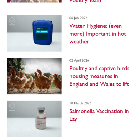
Poultry Team
06 July 2026
Water Hygiene: (even
more) Important in hot
weather
02 April 2026
Poultry and captive birds
housing measures in
England and Wales to lift
18 March 2026
Salmonella Vaccination in
Lay