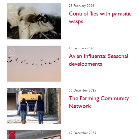
23 February 2026
Control flies with parasitic
wasps
18 February 2026
Avian Influenza: Seasonal
developments
30 December 2025
The Farming Community
Network
12 December 2025