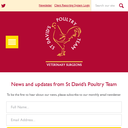
Newsletter
Client Reporting System Login
News and updates from St David’s Poultry Team
To be the first to hear about our news, please subscribe to our monthly email newsletter.