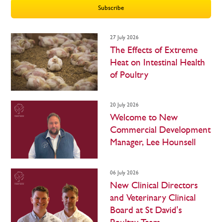
27 July 2026
The Effects of Extreme
Heat on Intestinal Health
of Poultry
20 July 2026
Welcome to New
Commercial Development
Manager, Lee Hounsell
06 July 2026
New Clinical Directors
and Veterinary Clinical
Board at St David's