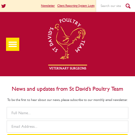
Newsletter
Client Reporting System Login
News and updates from St David’s Poultry Team
To be the first to hear about our news, please subscribe to our monthly email newsletter.