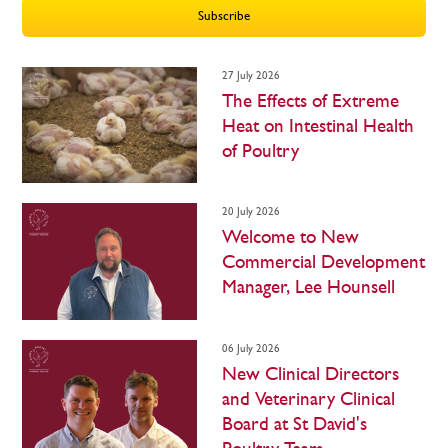
Subscribe
27 July 2026
The Effects of Extreme
Heat on Intestinal Health
of Poultry
20 July 2026
Welcome to New
Commercial Development
Manager, Lee Hounsell
06 July 2026
New Clinical Directors
and Veterinary Clinical
Board at St David's