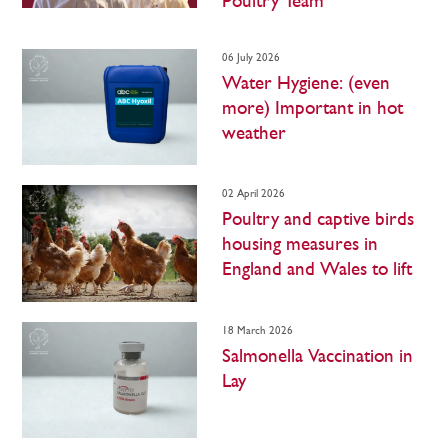
Poultry Team
06 July 2026
Water Hygiene: (even
more) Important in hot
weather
02 April 2026
Poultry and captive birds
housing measures in
England and Wales to lift
18 March 2026
Salmonella Vaccination in
Lay