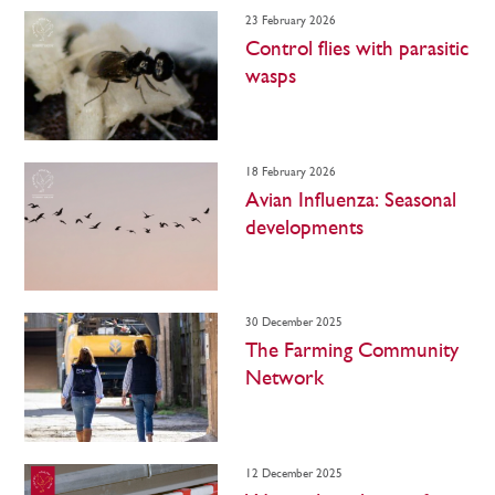
23 February 2026
Control flies with parasitic
wasps
18 February 2026
Avian Influenza: Seasonal
developments
30 December 2025
The Farming Community
Network
12 December 2025