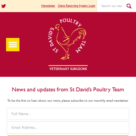
Newsletter
Client Reporting System Login
News and updates from St David’s Poultry Team
To be the first to hear about our news, please subscribe to our monthly email newsletter.