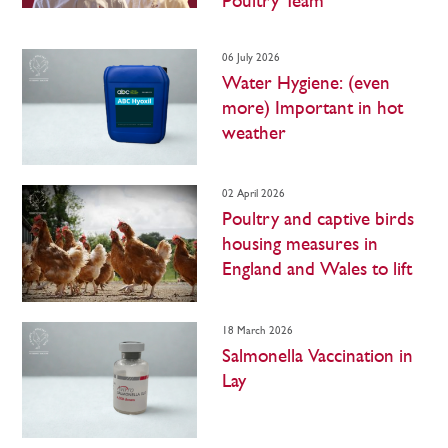
Poultry Team
06 July 2026
Water Hygiene: (even
more) Important in hot
weather
02 April 2026
Poultry and captive birds
housing measures in
England and Wales to lift
18 March 2026
Salmonella Vaccination in
Lay