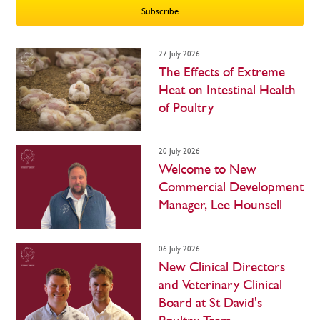
Subscribe
27 July 2026
The Effects of Extreme
Heat on Intestinal Health
of Poultry
20 July 2026
Welcome to New
Commercial Development
Manager, Lee Hounsell
06 July 2026
New Clinical Directors
and Veterinary Clinical
Board at St David's