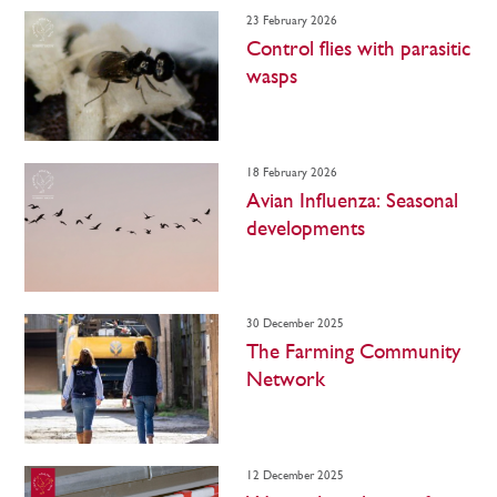
23 February 2026
Control flies with parasitic
wasps
18 February 2026
Avian Influenza: Seasonal
developments
30 December 2025
The Farming Community
Network
12 December 2025