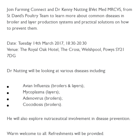
Join Farming Connect and Dr Kenny Nutting BVet Med MRCVS, from
St David’s Poultry Team to learn more about common diseases in
broiler and layer production systems and practical solutions on how
to prevent them.
Date: Tuesday 14th March 2017, 18:30-20:30
Venue: The Royal Oak Hotel, The Cross, Welshpool, Powys SY21
7DG
Dr Nutting will be looking at various diseases including:
Avian Influenza (broilers & layers);
Mycoplasma (layers);
Adenovirus (broilers);
Coccidiosis (broilers).
He will also explore nutraceutical involvement in disease prevention.
Warm welcome to all. Refreshments will be provided.