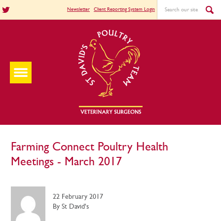
Newsletter
Client Reporting System Login
Farming Connect Poultry Health
Meetings - March 2017
22 February 2017
By St David's