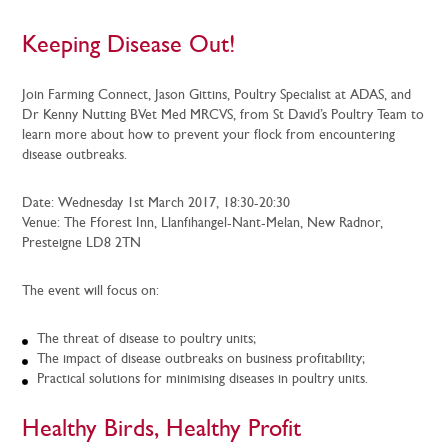
Keeping Disease Out!
Join Farming Connect, Jason Gittins, Poultry Specialist at ADAS, and
Dr Kenny Nutting BVet Med MRCVS, from St David’s Poultry Team to
learn more about how to prevent your flock from encountering
disease outbreaks.
Date: Wednesday 1st March 2017, 18:30-20:30
Venue: The Fforest Inn, Llanfihangel-Nant-Melan, New Radnor,
Presteigne LD8 2TN
The event will focus on:
The threat of disease to poultry units;
The impact of disease outbreaks on business profitability;
Practical solutions for minimising diseases in poultry units.
Healthy Birds, Healthy Profit