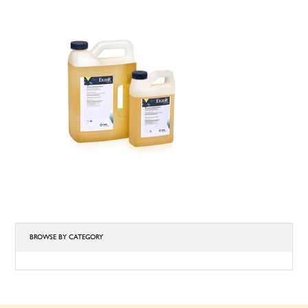
BROWSE BY CATEGORY
BROWSE
BY
CATEGORY