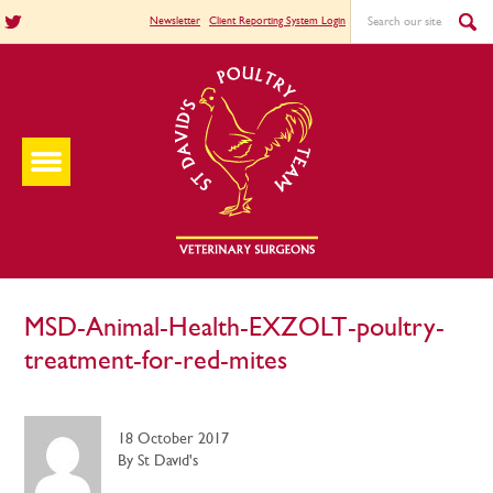
Newsletter
Client Reporting System Login
MSD-Animal-Health-EXZOLT-poultry-
treatment-for-red-mites
18 October 2017
By St David's