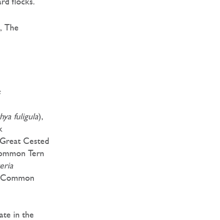
d flocks.
, The
s
hya fuligula
),
k
 Great Cested
Common Tern
eria
, Common
ate in the