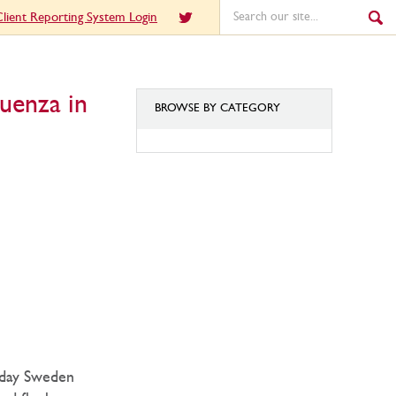
lient Reporting System Login
uenza in
BROWSE BY CATEGORY
BROWSE
BY
CATEGORY
today Sweden