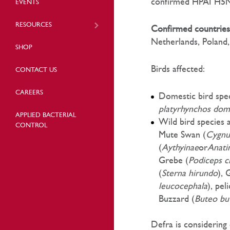
confirmed HPAI H5N8
EVENTS
RESOURCES
Confirmed countries
Netherlands, Poland,
SHOP
Birds affected:
CONTACT US
CAREERS
Domestic bird spec
platyrhynchos dom
APPLIED BACTERIAL
Wild bird species
CONTROL
Mute Swan (
Cygnu
(
Aythyinae
or
Anati
Grebe (
Podiceps cr
(
Sterna hirundo
), 
leucocephala
), pel
Buzzard (
Buteo bu
Defra is considering