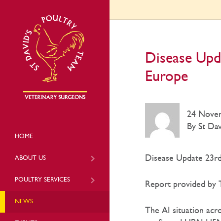
Disease Upd
Europe
24 Nove
By St Dav
HOME
Disease Update 23rd
ABOUT US
POULTRY SERVICES
Report provided by T
NEWS
The AI situation acr