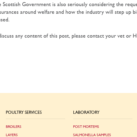
 Scottish Government is also seriously considering the reque
ances around welfare and how the industry will step up bio
used.
discuss any content of this post, please contact your vet or 
POULTRY SERVICES
LABORATORY
BROILERS
POST MORTEMS
LAYERS
SALMONELLA SAMPLES