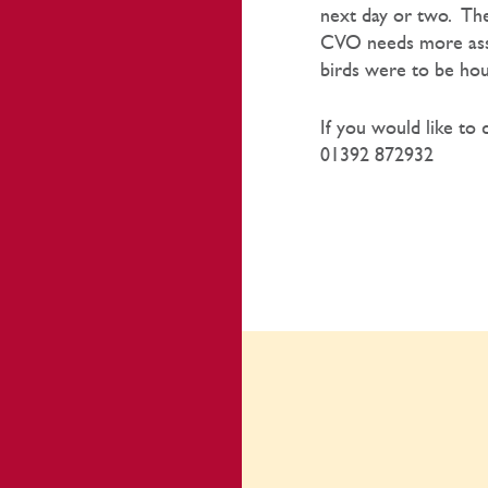
next day or two. The
CVO needs more assur
birds were to be ho
If you would like to 
01392 872932