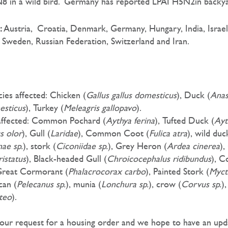
 in a wild bird. Germany has reported LPAI H5N2in backyar
:
Austria,
Croatia, Denmark, Germany, Hungary, India, Israel
 Sweden, Russian Federation, Switzerland and Iran.
ies affected: Chicken (
Gallus gallus domesticus
), Duck (
Ana
esticus
), Turkey (
Meleagris gallopavo
).
 affected: Common Pochard (
Aythya ferina
), Tufted Duck (
Ayt
s olor
), Gull (
Laridae
), Common Coot (
Fulica atra
), wild duc
nae sp.
), stork (
Ciconiidae sp.
), Grey Heron (
Ardea cinerea
),
istatus
), Black-headed Gull (
Chroicocephalus ridibundus
), 
Great Cormorant (
Phalacrocorax carbo
), Painted Stork (
Myct
ican (
Pelecanus sp.
), munia (
Lonchura sp.
), crow (
Corvus sp.
)
teo
).
 our request for a housing order and we hope to have an upd