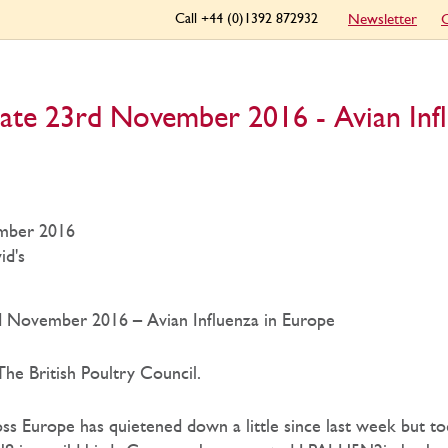
Call +44 (0)1392 872932
Newsletter
C
ate 23rd November 2016 - Avian Infl
mber 2016
id's
 November 2016 – Avian Influenza in Europe
he British Poultry Council.
oss Europe has quietened down a little since last week but 