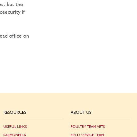
st but the
security if
Head office on
RESOURCES
ABOUT US
USEFUL LINKS
POULTRY TEAM VETS
SALMONELLA
FIELD SERVICE TEAM