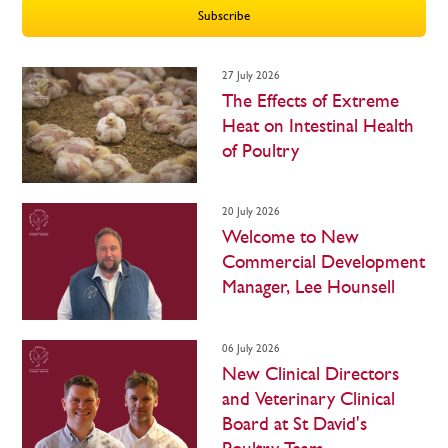
Subscribe
27 July 2026
The Effects of Extreme
Heat on Intestinal Health
of Poultry
20 July 2026
Welcome to New
Commercial Development
Manager, Lee Hounsell
06 July 2026
New Clinical Directors
and Veterinary Clinical
Board at St David's