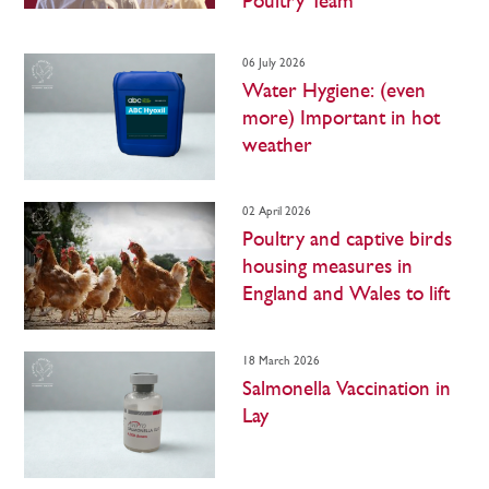
Poultry Team
06 July 2026
Water Hygiene: (even
more) Important in hot
weather
02 April 2026
Poultry and captive birds
housing measures in
England and Wales to lift
18 March 2026
Salmonella Vaccination in
Lay