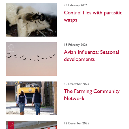
23 February 2026
Control flies with parasitic
wasps
18 February 2026
Avian Influenza: Seasonal
developments
30 December 2025
The Farming Community
Network
12 December 2025