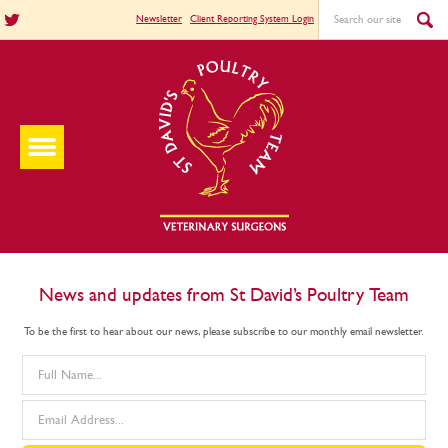
Newsletter
Client Reporting System Login
News and updates from St David’s Poultry Team
To be the first to hear about our news, please subscribe to our monthly email newsletter.