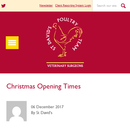
Newsletter
Client Reporting System Login
Christmas Opening Times
06 December 2017
By St David's