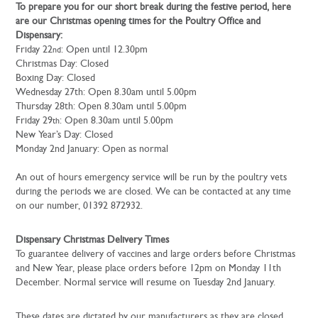
To prepare you for our short break during the festive period, here
are our Christmas opening times for the Poultry Office and
Dispensary:
Friday 22
: Open until 12.30pm
nd
Christmas Day: Closed
Boxing Day: Closed
Wednesday 27th: Open 8.30am until 5.00pm
Thursday 28th: Open 8.30am until 5.00pm
Friday 29
: Open 8.30am until 5.00pm
th
New Year’s Day: Closed
Monday 2nd January: Open as normal
An out of hours emergency service will be run by the poultry vets
during the periods we are closed. We can be contacted at any time
on our number, 01392 872932.
Dispensary Christmas Delivery Times
To guarantee delivery of vaccines and large orders before Christmas
and New Year, please place orders before 12pm on Monday 11th
December. Normal service will resume on Tuesday 2nd January.
These dates are dictated by our manufacturers as they are closed