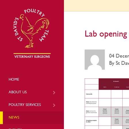
Lab opening 
04 Dece
By St Dav
HOME
ABOUT US
POULTRY SERVICES
NEWS