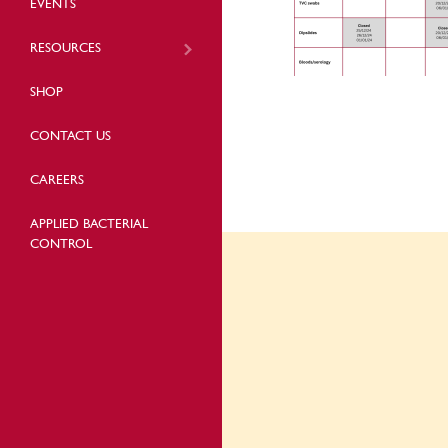
EVENTS
RESOURCES
SHOP
CONTACT US
CAREERS
APPLIED BACTERIAL
CONTROL