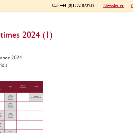
Call +44 (0)1392 872932
Newsletter
C
times 2024 (1)
mber 2024
id's