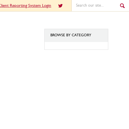
lient Reporting System Login
BROWSE BY CATEGORY
BROWSE
BY
CATEGORY