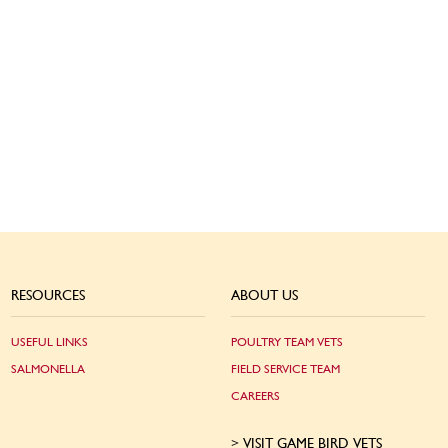
RESOURCES
ABOUT US
USEFUL LINKS
POULTRY TEAM VETS
SALMONELLA
FIELD SERVICE TEAM
CAREERS
VISIT GAME BIRD VETS