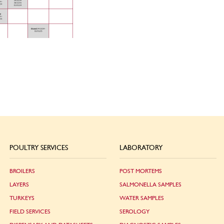
POULTRY SERVICES
LABORATORY
BROILERS
POST MORTEMS
LAYERS
SALMONELLA SAMPLES
TURKEYS
WATER SAMPLES
FIELD SERVICES
SEROLOGY