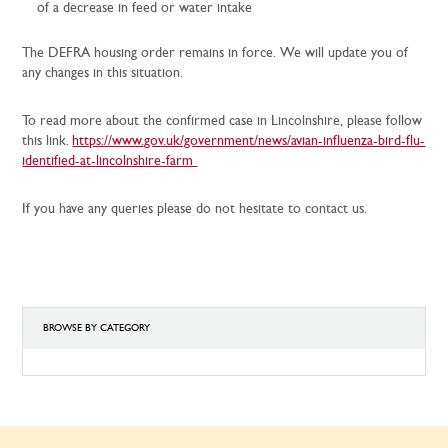
of a decrease in feed or water intake
The DEFRA housing order remains in force. We will update you of
any changes in this situation.
To read more about the confirmed case in Lincolnshire, please follow
this link.
https://www.gov.uk/government/news/avian-influenza-bird-flu-
identified-at-lincolnshire-farm
If you have any queries please do not hesitate to contact us.
BROWSE BY CATEGORY
BROWSE
BY
CATEGORY