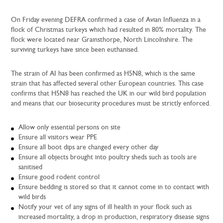
On Friday evening DEFRA confirmed a case of Avian Influenza in a
flock of Christmas turkeys which had resulted in 80% mortality. The
flock were located near Grainsthorpe, North Lincolnshire. The
surviving turkeys have since been euthanised.
The strain of AI has been confirmed as H5N8, which is the same
strain that has affected several other European countries. This case
confirms that H5N8 has reached the UK in our wild bird population
and means that our biosecurity procedures must be strictly enforced.
Allow only essential persons on site
Ensure all visitors wear PPE
Ensure all boot dips are changed every other day
Ensure all objects brought into poultry sheds such as tools are
sanitised
Ensure good rodent control
Ensure bedding is stored so that it cannot come in to contact with
wild birds
Notify your vet of any signs of ill health in your flock such as
increased mortality, a drop in production, respiratory disease signs