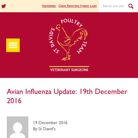
Newsletter
Client Reporting System Login
Avian Influenza Update: 19th December
2016
19 December 2016
By St David's