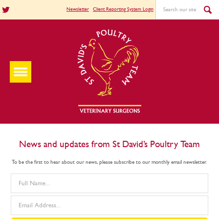
Newsletter
Client Reporting System Login
News and updates from St David’s Poultry Team
To be the first to hear about our news, please subscribe to our monthly email newsletter.