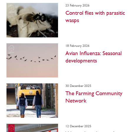
23 February 2026
Control flies with parasitic
wasps
18 February 2026
Avian Influenza: Seasonal
developments
30 December 2025
The Farming Community
Network
12 December 2025