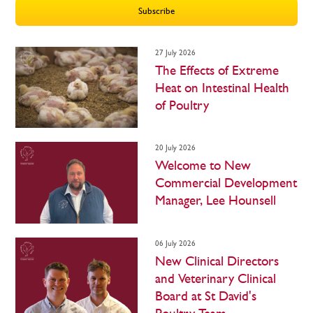
27 July 2026
The Effects of Extreme
Heat on Intestinal Health
of Poultry
20 July 2026
Welcome to New
Commercial Development
Manager, Lee Hounsell
06 July 2026
New Clinical Directors
and Veterinary Clinical
Board at St David's