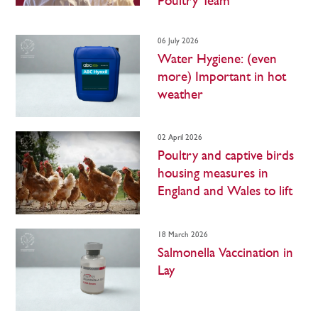
Poultry Team
06 July 2026
Water Hygiene: (even
more) Important in hot
weather
02 April 2026
Poultry and captive birds
housing measures in
England and Wales to lift
18 March 2026
Salmonella Vaccination in
Lay