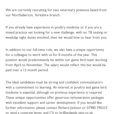
We are currently recruiting for two veterinary positions based from
our Northallerton, Yorkshire branch.
If you already have experience in poultry medicine or if you are a
mixed practice vet looking for a new challenge, with no TB testing or
weekday night duties involved, then we would love to hear from you.
In addition to our full-time role, we also have a unique opportunity
for a colleague to work with us for 8 months of the year. This
position would predominantly be within our game bird team working
from April to November. The salary would reflect this but would be
paid over a 12 month period.
The ideal candidates must be strong and confident communicators
with a commitment to learning. An interest in poultry and game bird
medicine is essential, although no previous experience is required.
These unique opportunities offer generous remuneration packages
with excellent support and career development. If you would like
further information, please contact Richard Jackson or 07980 790233
or send a covering letter and CV to hr@stdavids-vets.co.uk