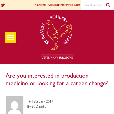
Newsletter
Client Reporting System Login
Are you interested in production
medicine or looking for a career change?
16 February 2017
By St David's