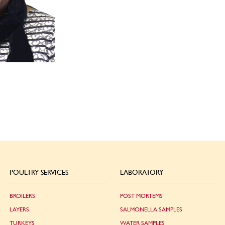
POULTRY SERVICES
LABORATORY
BROILERS
POST MORTEMS
LAYERS
SALMONELLA SAMPLES
TURKEYS
WATER SAMPLES