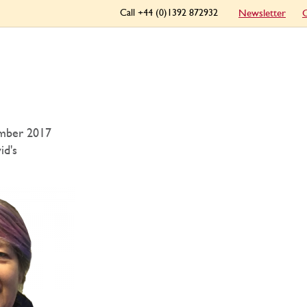
Call +44 (0)1392 872932
Newsletter
C
mber 2017
id's