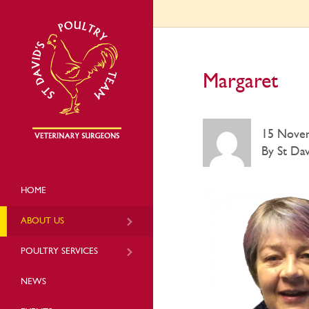
Margaret
15 Nove
By St Dav
HOME
ABOUT US
POULTRY SERVICES
NEWS