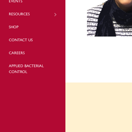
EVENTS
RESOURCES
SHOP
CONTACT US
CAREERS
APPLIED BACTERIAL
CONTROL