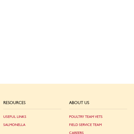
RESOURCES
ABOUT US
USEFUL LINKS
POULTRY TEAM VETS
SALMONELLA
FIELD SERVICE TEAM
CAREERS