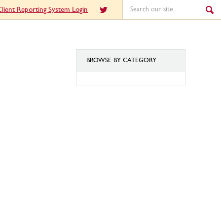
lient Reporting System Login
BROWSE BY CATEGORY
BROWSE
BY
CATEGORY