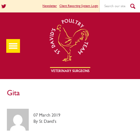
Newsletter
Client Reporting System Login
Gita
07 March 2019
By St David's