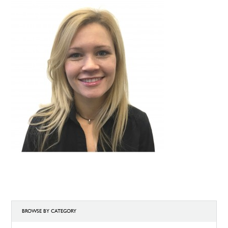
BROWSE BY CATEGORY