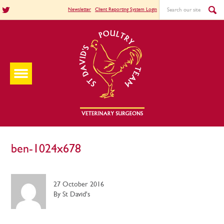
Newsletter
Client Reporting System Login
ben-1024x678
27 October 2016
By St David's