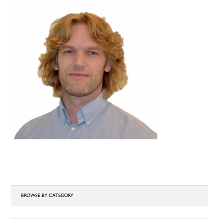
BROWSE BY CATEGORY