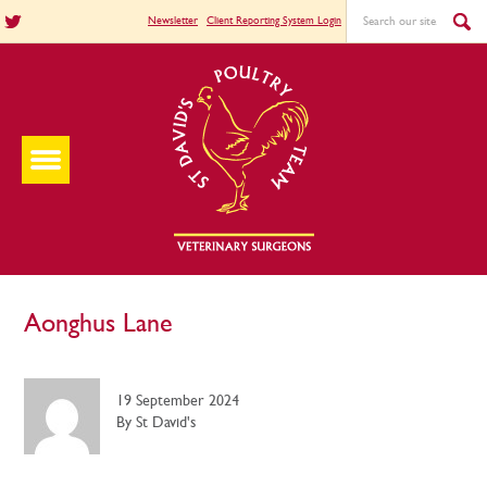
Newsletter
Client Reporting System Login
Aonghus Lane
19 September 2024
By St David's