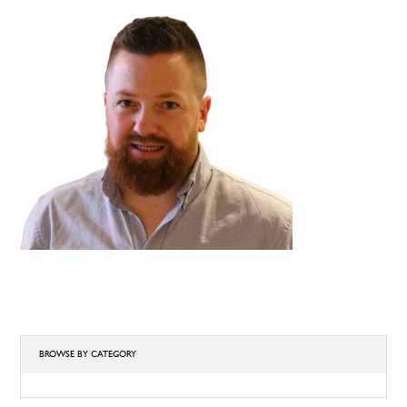
BROWSE BY CATEGORY