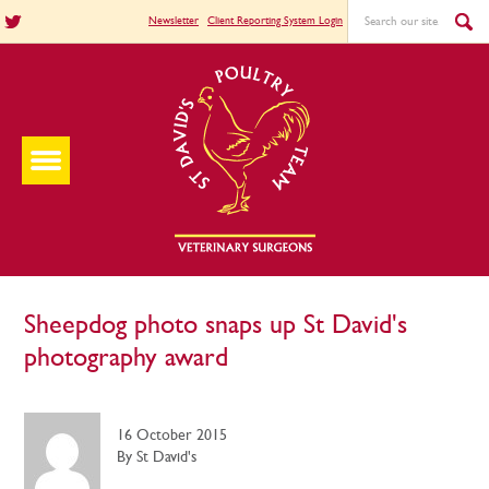
Newsletter
Client Reporting System Login
Sheepdog photo snaps up St David's
photography award
16 October 2015
By St David's