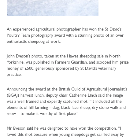
An experienced agricultural photographer has won the St David’s
Poultry Team photography award with a stunning photo of an over-
enthusiastic sheepdog at work.
John Eveson’s photo, taken at the Hawes sheepdog sale in North
Yorkshire, was published in Farmers Guardian, and scooped him prize
money of £500, generously sponsored by St David’s veterinary
practice.
Announcing the award at the British Guild of Agricultural Journalist’s
(BGAJ) harvest lunch, deputy chair Catherine Linch said the image
was a well-framed and expertly captured shot. “It included all the
elements of hill farming – dog, black-face sheep, dry stone walls and
snow – to make it worthy of first place.”
Mr Eveson said he was delighted to have won the competition. “I
loved this shot because when young sheepdogs get carried away by