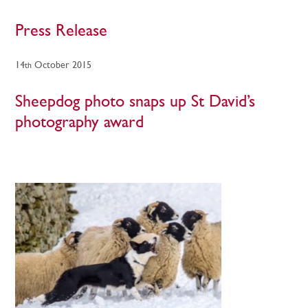
Press Release
14
October 2015
th
Sheepdog photo snaps up St David’s
photography award