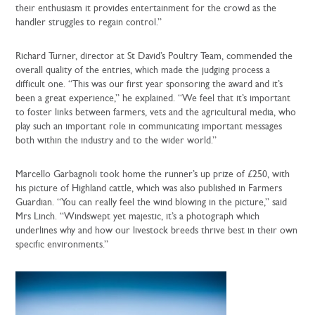
their enthusiasm it provides entertainment for the crowd as the
handler struggles to regain control.”
Richard Turner, director at St David’s Poultry Team, commended the
overall quality of the entries, which made the judging process a
difficult one. “This was our first year sponsoring the award and it’s
been a great experience,” he explained. “We feel that it’s important
to foster links between farmers, vets and the agricultural media, who
play such an important role in communicating important messages
both within the industry and to the wider world.”
Marcello Garbagnoli took home the runner’s up prize of £250, with
his picture of Highland cattle, which was also published in Farmers
Guardian. “You can really feel the wind blowing in the picture,” said
Mrs Linch. “Windswept yet majestic, it’s a photograph which
underlines why and how our livestock breeds thrive best in their own
specific environments.”