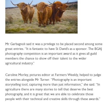
Mr Garbagnoli said it was a privilege to be placed second among some
great entries. “It is fantastic to have St David’s as a sponsor. The BGAJ
photography competition is an important award as it gives all guild
members the chance to show off their talent to the wider
agricultural industry.”
Caroline Morley, pictures editor at Farmers Weekly, helped to judge
the entries alongside Mr Turner. “Photography is an important
storytelling tool, capturing more than just information,” she said. “In
agriculture there are many stories to tell that deserve the best
photography, and it is great that we are able to celebrate those
people with their technical and creative skills through these awards.”