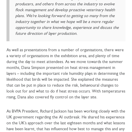
producers, and others from across the industry to evolve
flock management and develop proactive veterinary health
plans. We’re looking forward to getting so many from the
industry together in what we hope will be a more regular
opportunity to share knowledge, experience and discuss the
future direction of layer production.
As well as presentations from a number of organisations, there were
a variety of organisations in the exhibition area, and plenty of time
during the day to meet attendees. As we move towards the summer
months, Dana Simpson presented on heat stress management in
layers – including the important role humidity plays in determining the
likelihood that birds will be impacted. She explained the measures
that can be put in place to reduce the risk, behavioural changes to
look out for and what to do if heat stress occurs. With temperatures
rising, Dana also covered fly control on the layer site.
As BVPA President, Richard Jackson has been working closely with the
UK government regarding the AI outbreak. He shared his experience
on the UK’s approach over the last eighteen months and what lessons
have been learnt, that has influenced how best to manage this and any