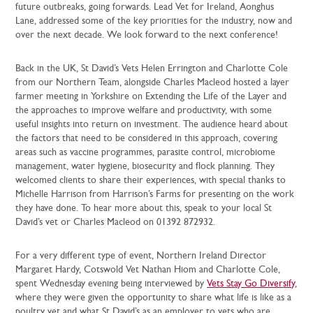
future outbreaks, going forwards. Lead Vet for Ireland, Aonghus
Lane, addressed some of the key priorities for the industry, now and
over the next decade. We look forward to the next conference!
Back in the UK, St David’s Vets Helen Errington and Charlotte Cole
from our Northern Team, alongside Charles Macleod hosted a layer
farmer meeting in Yorkshire on Extending the Life of the Layer and
the approaches to improve welfare and productivity, with some
useful insights into return on investment. The audience heard about
the factors that need to be considered in this approach, covering
areas such as vaccine programmes, parasite control, microbiome
management, water hygiene, biosecurity and flock planning. They
welcomed clients to share their experiences, with special thanks to
Michelle Harrison from Harrison’s Farms for presenting on the work
they have done. To hear more about this, speak to your local St
David’s vet or Charles Macleod on 01392 872932.
For a very different type of event, Northern Ireland Director
Margaret Hardy, Cotswold Vet Nathan Hiom and Charlotte Cole,
spent Wednesday evening being interviewed by
Vets Stay Go Diversify
,
where they were given the opportunity to share what life is like as a
poultry vet and what St David’s as an employer to vets who are