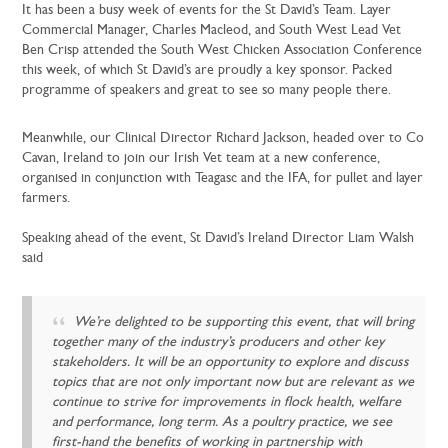
It has been a busy week of events for the St David’s Team. Layer
Commercial Manager, Charles Macleod, and South West Lead Vet
Ben Crisp attended the South West Chicken Association Conference
this week, of which St David’s are proudly a key sponsor. Packed
programme of speakers and great to see so many people there.
Meanwhile, our Clinical Director Richard Jackson, headed over to Co
Cavan, Ireland to join our Irish Vet team at a new conference,
organised in conjunction with Teagasc and the IFA, for pullet and layer
farmers.
Speaking ahead of the event, St David’s Ireland Director Liam Walsh
said
We’re delighted to be supporting this event, that will bring
together many of the industry’s producers and other key
stakeholders. It will be an opportunity to explore and discuss
topics that are not only important now but are relevant as we
continue to strive for improvements in flock health, welfare
and performance, long term. As a poultry practice, we see
first-hand the benefits of working in partnership with