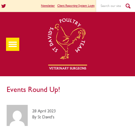
Newsletter
Client Reporting System Login
Events Round Up!
28 April 2023
By St David's