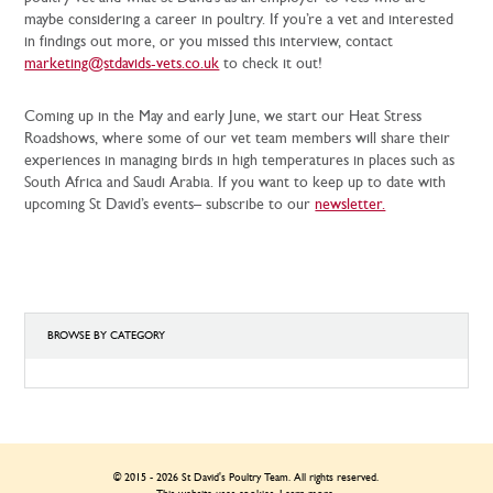
maybe considering a career in poultry. If you’re a vet and interested
in findings out more, or you missed this interview, contact
marketing@stdavids-vets.co.uk
to check it out!
Coming up in the May and early June, we start our Heat Stress
Roadshows, where some of our vet team members will share their
experiences in managing birds in high temperatures in places such as
South Africa and Saudi Arabia. If you want to keep up to date with
upcoming St David’s events– subscribe to our
newsletter.
BROWSE BY CATEGORY
BROWSE
BY
CATEGORY
© 2015 - 2026 St David's Poultry Team. All rights reserved.